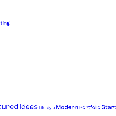
ting
tured
Ideas
Modern
Star
Portfolio
Lifestyle