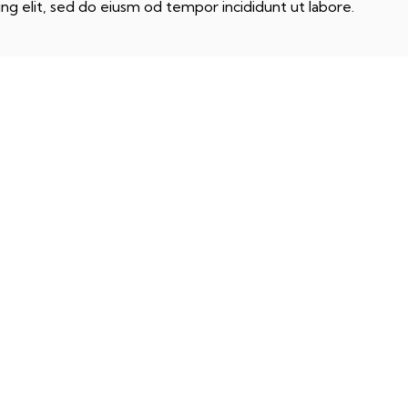
ng elit, sed do eiusm od tempor incididunt ut labore.