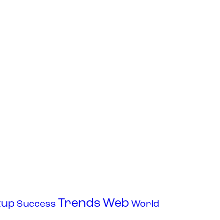
Trends
Web
tup
Success
World