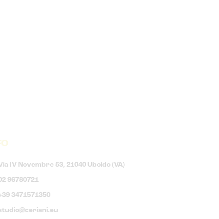
FO
Via IV Novembre 53, 21040 Uboldo (VA)
02 96780721
+39 3471571350
studio@ceriani.eu