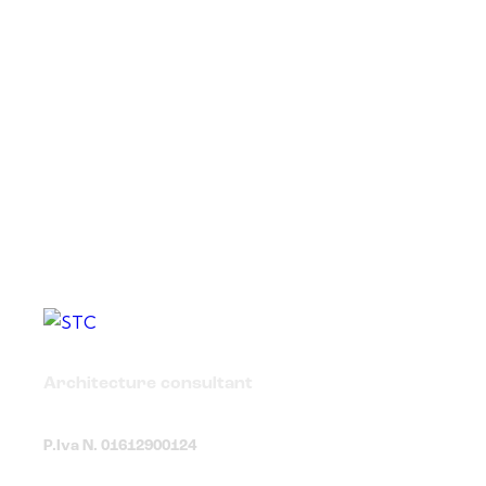
Architecture consultant
P.Iva N. 01612900124