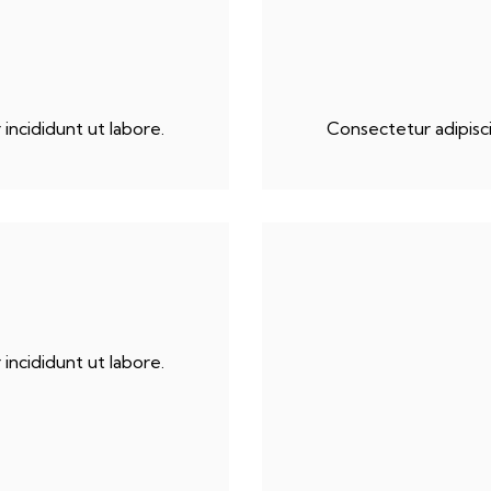
incididunt ut labore.
Consectetur adipisci
incididunt ut labore.