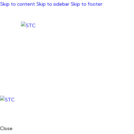
Skip to content
Skip to sidebar
Skip to footer
Close