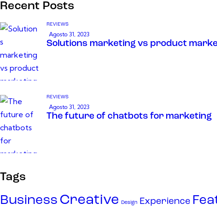
Recent Posts
REVIEWS
Agosto 31, 2023
Solutions marketing vs product marke
REVIEWS
Agosto 31, 2023
The future of chatbots for marketing
Tags
Creative
Business
Fea
Experience
Design