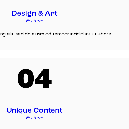
Design & Art
Features
ng elit, sed do eiusm od tempor incididunt ut labore.
04
Unique Content
Features