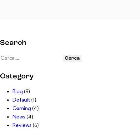
Search
Category
Blog
(9)
Default
(1)
Gaming
(4)
News
(4)
Reviews
(6)