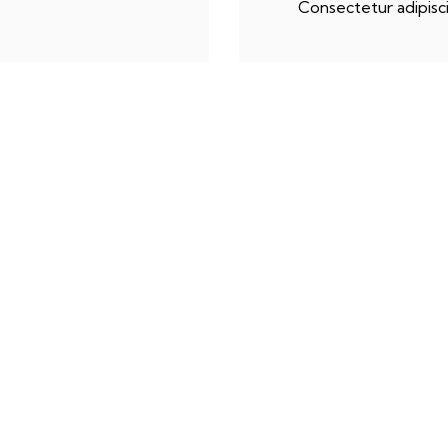
Consectetur adipisci