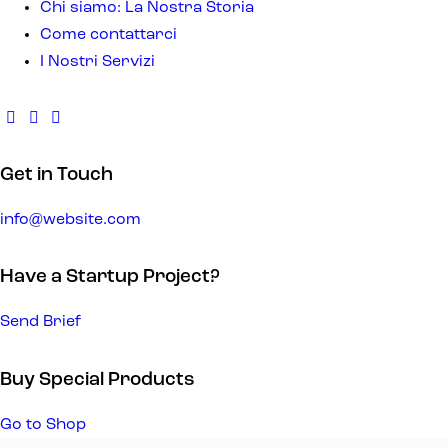
Chi siamo: La Nostra Storia
Come contattarci
I Nostri Servizi
Get in Touch
info@website.com
Have a Startup Project?
Send Brief
Buy Special Products
Go to Shop