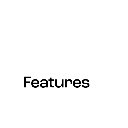
Features