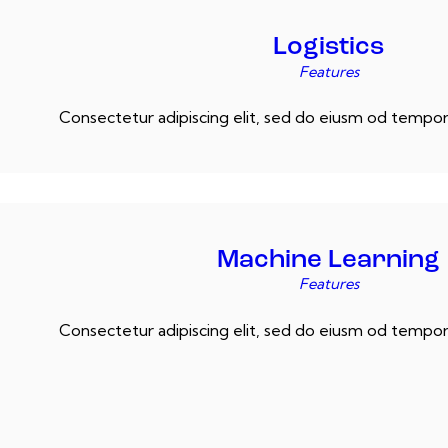
Logistics
Features
Consectetur adipiscing elit, sed do eiusm od tempor 
Machine Learning
Features
Consectetur adipiscing elit, sed do eiusm od tempor 