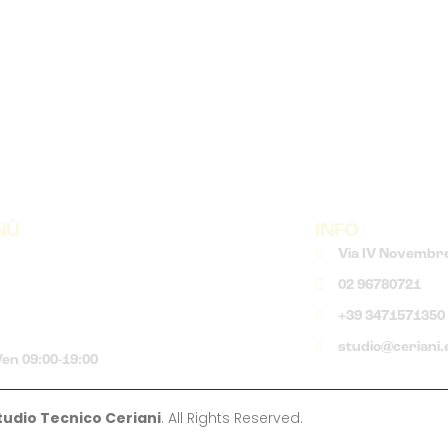
NÙ
INFO
Via IV Novembre
02 96780721
+39 3471571350
studio@ceriani.
en 09:00-19:00
tudio Tecnico Ceriani
. All Rights Reserved.