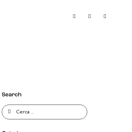
Search