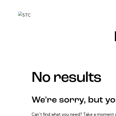
No results
We're sorry, but y
Can't find what you need? Take a moment a