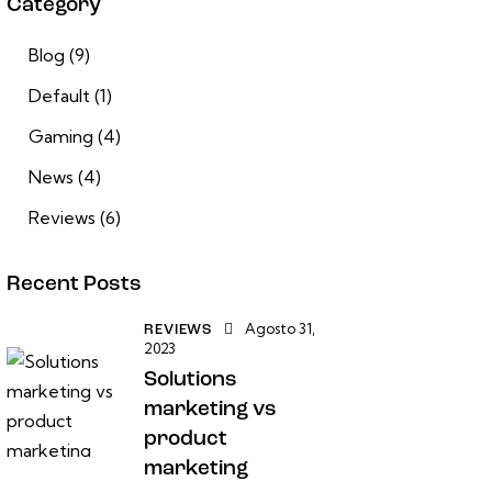
Category
Blog
(9)
Default
(1)
Gaming
(4)
News
(4)
Reviews
(6)
Recent Posts
Agosto 31,
REVIEWS
2023
Solutions
marketing vs
product
marketing