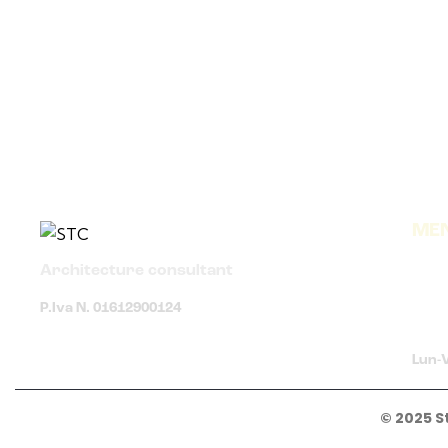
ME
Architecture consultant
P.Iva N. 01612900124
Lun-V
© 2025 S