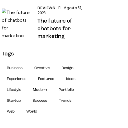
Agosto 31,
REVIEWS
2023
The future of
chatbots for
marketing
Tags
Business
Creative
Design
Experience
Featured
Ideas
Lifestyle
Modern
Portfolio
Startup
Success
Trends
Web
World