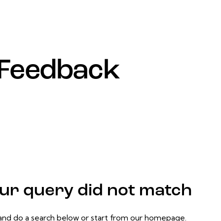
Feedback
our query did not match
nd do a search below or start from
our homepage
.