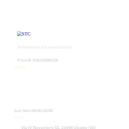
Architecture consultant
P.Iva N. 01612900124
MENÙ
Lun-Ven 09:00-19:00
INFO
Via IV Novembre 53, 21040 Uboldo (VA)