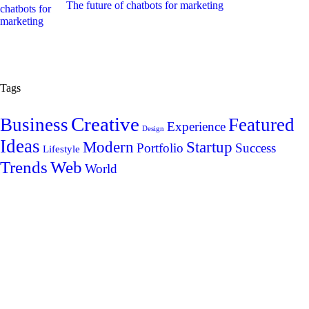
The future of chatbots for marketing
Tags
Creative
Business
Featured
Experience
Design
Ideas
Modern
Startup
Portfolio
Success
Lifestyle
Trends
Web
World