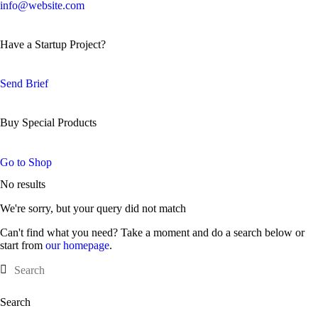
info@website.com
Have a Startup Project?
Send Brief
Buy Special Products
Go to Shop
No results
We're sorry, but your query did not match
Can't find what you need? Take a moment and do a search below or
start from
our homepage
.
Search