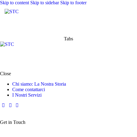
Skip to content
Skip to sidebar
Skip to footer
Tabs
Close
Chi siamo: La Nostra Storia
Come contattarci
I Nostri Servizi
Get in Touch