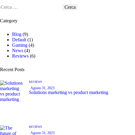
Category
Blog
(9)
Default
(1)
Gaming
(4)
News
(4)
Reviews
(6)
Recent Posts
REVIEWS
Agosto 31, 2023
Solutions marketing vs product marketing
REVIEWS
Agosto 31, 2023