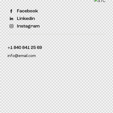
Facebook
Linkedin
Instagram
+1 840 841 25 69
info@email.com