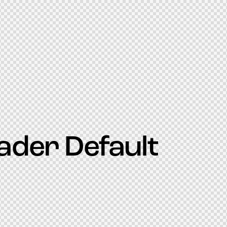
ader Default